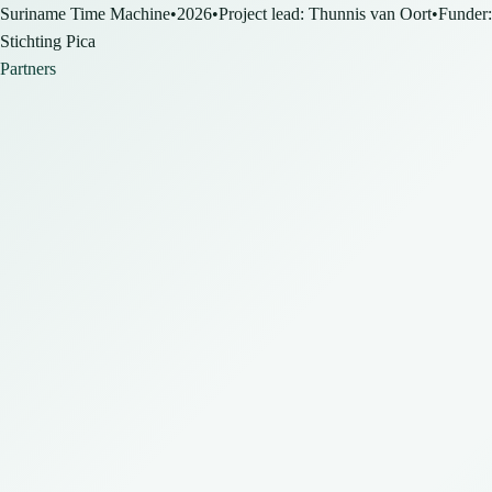
Suriname Time Machine
•
2026
•
Project lead: Thunnis van Oort
•
Funder:
Stichting Pica
Partners